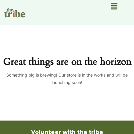
Menu
Great things are on the horizon
Something big is brewing! Our store is in the works and will be
launching soon!
Volunteer with the tribe