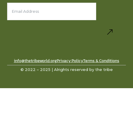
info@thetribeworld.org
Privacy Policy
Terms & Conditions
© 2022 – 2025 | Alrights reserved by the tribe