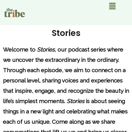
Menu
Stories
Welcome to
Stories
, our podcast series where
we uncover the extraordinary in the ordinary.
Through each episode, we aim to connect on a
personal level, sharing voices and experiences
that inspire, engage, and recognize the beauty in
life’s simplest moments.
Stories
is about seeing
things in a new light and celebrating what makes
each of us unique. Come along as we share