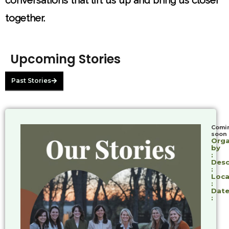
conversations that lift us up and bring us closer
together.
Upcoming Stories
Past Stories
Comi
soon
Orga
by
:
Desc
:
Loca
:
Date
: